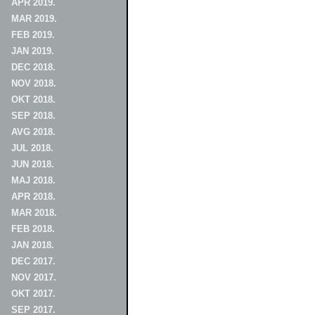
APR 2019.
MAR 2019.
FEB 2019.
JAN 2019.
DEC 2018.
NOV 2018.
OKT 2018.
SEP 2018.
AVG 2018.
JUL 2018.
JUN 2018.
MAJ 2018.
APR 2018.
MAR 2018.
FEB 2018.
JAN 2018.
DEC 2017.
NOV 2017.
OKT 2017.
SEP 2017.