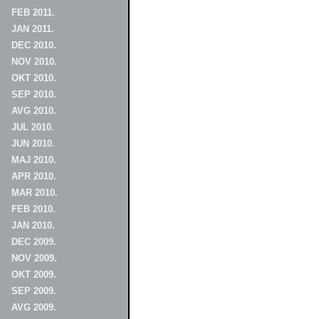
FEB 2011.
JAN 2011.
DEC 2010.
NOV 2010.
OKT 2010.
SEP 2010.
AVG 2010.
JUL 2010.
JUN 2010.
MAJ 2010.
APR 2010.
MAR 2010.
FEB 2010.
JAN 2010.
DEC 2009.
NOV 2009.
OKT 2009.
SEP 2009.
AVG 2009.