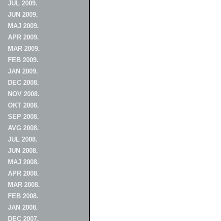
JUL 2009.
JUN 2009.
MAJ 2009.
APR 2009.
MAR 2009.
FEB 2009.
JAN 2009.
DEC 2008.
NOV 2008.
OKT 2008.
SEP 2008.
AVG 2008.
JUL 2008.
JUN 2008.
MAJ 2008.
APR 2008.
MAR 2008.
FEB 2008.
JAN 2008.
DEC 2007.