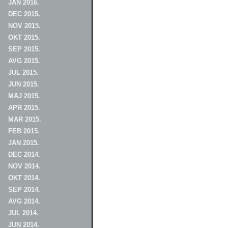
JAN 2016.
DEC 2015.
NOV 2015.
OKT 2015.
SEP 2015.
AVG 2015.
JUL 2015.
JUN 2015.
MAJ 2015.
APR 2015.
MAR 2015.
FEB 2015.
JAN 2015.
DEC 2014.
NOV 2014.
OKT 2014.
SEP 2014.
AVG 2014.
JUL 2014.
JUN 2014.