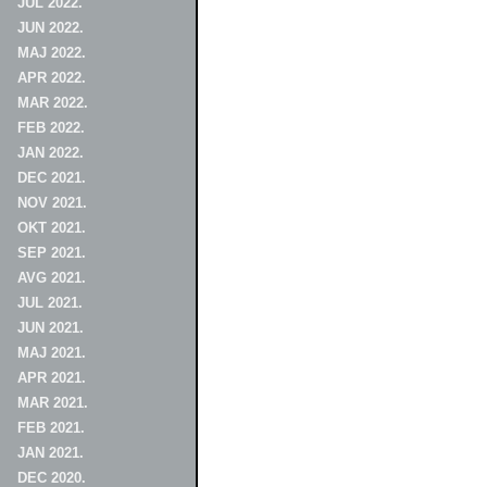
JUL 2022.
JUN 2022.
MAJ 2022.
APR 2022.
MAR 2022.
FEB 2022.
JAN 2022.
DEC 2021.
NOV 2021.
OKT 2021.
SEP 2021.
AVG 2021.
JUL 2021.
JUN 2021.
MAJ 2021.
APR 2021.
MAR 2021.
FEB 2021.
JAN 2021.
DEC 2020.