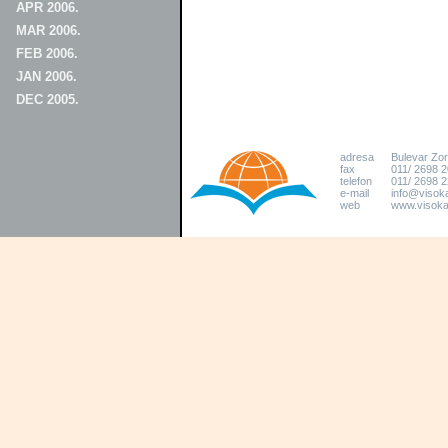
APR 2006.
MAR 2006.
FEB 2006.
JAN 2006.
DEC 2005.
adresa
Bulevar Zo
fax
011/ 2698 
telefon
011/ 2698 2
e-mail
info@visoka
web
www.visokat