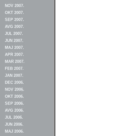
NOV 2007.
OKT 2007.
SEP 2007.
AVG 2007.
JUL 2007.
JUN 2007.
MAJ 2007.
APR 2007.
MAR 2007.
FEB 2007.
JAN 2007.
DEC 2006.
NOV 2006.
OKT 2006.
SEP 2006.
AVG 2006.
JUL 2006.
JUN 2006.
MAJ 2006.