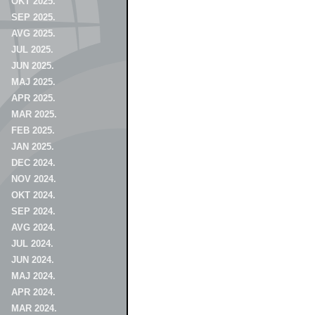
OKT 2025.
SEP 2025.
AVG 2025.
JUL 2025.
JUN 2025.
MAJ 2025.
APR 2025.
MAR 2025.
FEB 2025.
JAN 2025.
DEC 2024.
NOV 2024.
OKT 2024.
SEP 2024.
AVG 2024.
JUL 2024.
JUN 2024.
MAJ 2024.
APR 2024.
MAR 2024.