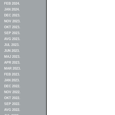
FEB 2024.
JAN 2024.
DEC 2023.
NOV 2023.
OKT 2023.
SEP 2023.
AVG 2023.
JUL 2023.
JUN 2023.
MAJ 2023.
APR 2023.
MAR 2023.
FEB 2023.
JAN 2023.
DEC 2022.
NOV 2022.
OKT 2022.
SEP 2022.
AVG 2022.