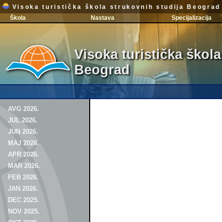
Visoka turistička škola strukovnih studija Beograd
Škola
Nastava
Specijalizacija
Visoka turistička škola
Beograd
AVG 2026.
JUL 2026.
JUN 2026.
MAJ 2026.
APR 2026.
MAR 2026.
FEB 2026.
JAN 2026.
DEC 2025.
NOV 2025.