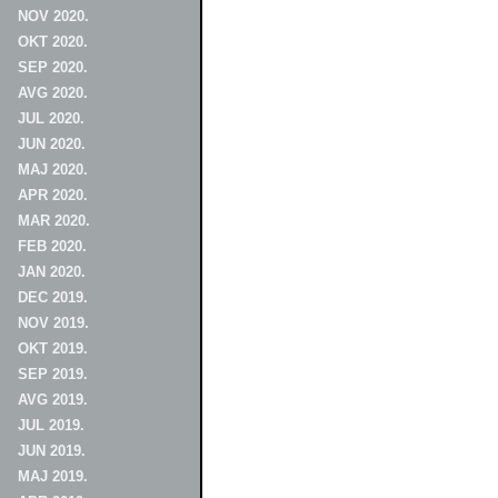
NOV 2020.
OKT 2020.
SEP 2020.
AVG 2020.
JUL 2020.
JUN 2020.
MAJ 2020.
APR 2020.
MAR 2020.
FEB 2020.
JAN 2020.
DEC 2019.
NOV 2019.
OKT 2019.
SEP 2019.
AVG 2019.
JUL 2019.
JUN 2019.
MAJ 2019.