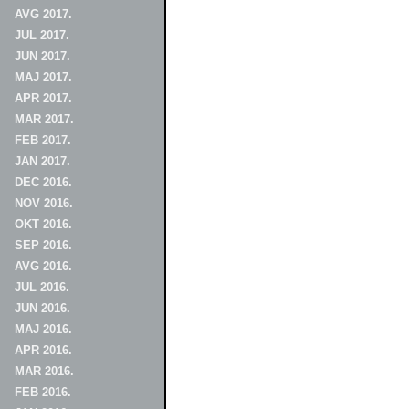
AVG 2017.
JUL 2017.
JUN 2017.
MAJ 2017.
APR 2017.
MAR 2017.
FEB 2017.
JAN 2017.
DEC 2016.
NOV 2016.
OKT 2016.
SEP 2016.
AVG 2016.
JUL 2016.
JUN 2016.
MAJ 2016.
APR 2016.
MAR 2016.
FEB 2016.