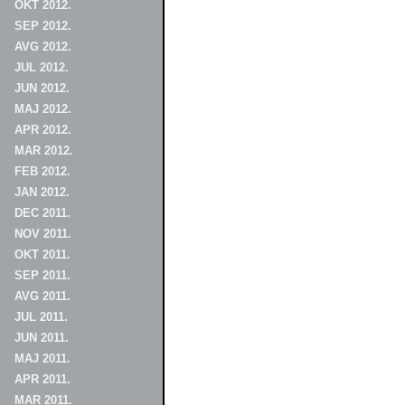
OKT 2012.
SEP 2012.
AVG 2012.
JUL 2012.
JUN 2012.
MAJ 2012.
APR 2012.
MAR 2012.
FEB 2012.
JAN 2012.
DEC 2011.
NOV 2011.
OKT 2011.
SEP 2011.
AVG 2011.
JUL 2011.
JUN 2011.
MAJ 2011.
APR 2011.
MAR 2011.