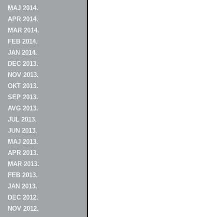
MAJ 2014.
APR 2014.
MAR 2014.
FEB 2014.
JAN 2014.
DEC 2013.
NOV 2013.
OKT 2013.
SEP 2013.
AVG 2013.
JUL 2013.
JUN 2013.
MAJ 2013.
APR 2013.
MAR 2013.
FEB 2013.
JAN 2013.
DEC 2012.
NOV 2012.