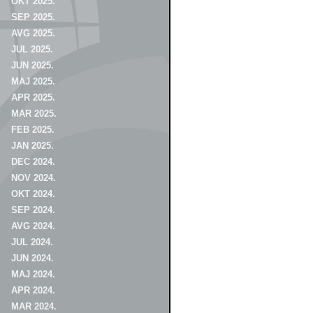
OKT 2025.
SEP 2025.
AVG 2025.
JUL 2025.
JUN 2025.
MAJ 2025.
APR 2025.
MAR 2025.
FEB 2025.
JAN 2025.
DEC 2024.
NOV 2024.
OKT 2024.
SEP 2024.
AVG 2024.
JUL 2024.
JUN 2024.
MAJ 2024.
APR 2024.
MAR 2024.