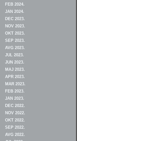
FEB 2024.
JAN 2024.
DEC 2023.
NOV 2023.
OKT 2023.
SEP 2023.
AVG 2023.
JUL 2023.
JUN 2023.
MAJ 2023.
APR 2023.
MAR 2023.
FEB 2023.
JAN 2023.
DEC 2022.
NOV 2022.
OKT 2022.
SEP 2022.
AVG 2022.