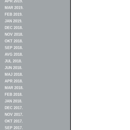
APR 2019.
MAR 2019.
FEB 2019.
JAN 2019.
DEC 2018.
NOV 2018.
OKT 2018.
SEP 2018.
AVG 2018.
JUL 2018.
JUN 2018.
MAJ 2018.
APR 2018.
MAR 2018.
FEB 2018.
JAN 2018.
DEC 2017.
NOV 2017.
OKT 2017.
SEP 2017.