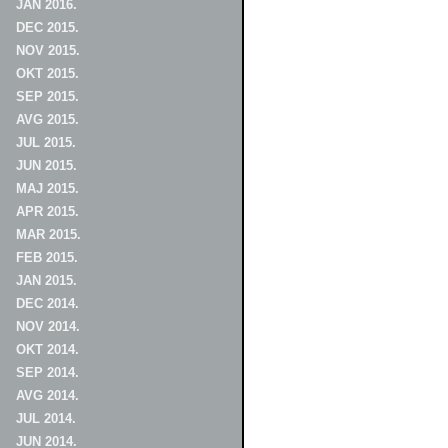
JAN 2016.
DEC 2015.
NOV 2015.
OKT 2015.
SEP 2015.
AVG 2015.
JUL 2015.
JUN 2015.
MAJ 2015.
APR 2015.
MAR 2015.
FEB 2015.
JAN 2015.
DEC 2014.
NOV 2014.
OKT 2014.
SEP 2014.
AVG 2014.
JUL 2014.
JUN 2014.