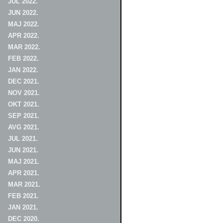
JUL 2022.
JUN 2022.
MAJ 2022.
APR 2022.
MAR 2022.
FEB 2022.
JAN 2022.
DEC 2021.
NOV 2021.
OKT 2021.
SEP 2021.
AVG 2021.
JUL 2021.
JUN 2021.
MAJ 2021.
APR 2021.
MAR 2021.
FEB 2021.
JAN 2021.
DEC 2020.