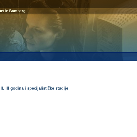
nts in Bamberg
, III godina i specijalističke studije