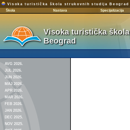
Visoka turistička škola strukovnih studija Beograd
Škola
Nastava
Specijalizacija
Visoka turistička škola
Beograd
AVG 2026.
JUL 2026.
JUN 2026.
MAJ 2026.
APR 2026.
MAR 2026.
FEB 2026.
JAN 2026.
DEC 2025.
NOV 2025.