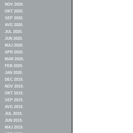
NOV 2020.
OKT 2020.
SEP 2020.
AVG 2020.
JUL 2020.
JUN 2020.
MAJ 2020.
APR 2020.
MAR 2020.
FEB 2020.
JAN 2020.
DEC 2019.
NOV 2019.
OKT 2019.
SEP 2019.
AVG 2019.
JUL 2019.
JUN 2019.
MAJ 2019.