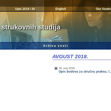
Upis 2019 / 20
English
Our Stude
 strukovnih studija
Arhiva vesti
AVGUST 2018.
30. avg 2018.
Upis bodova za stručnu praksu, I, II