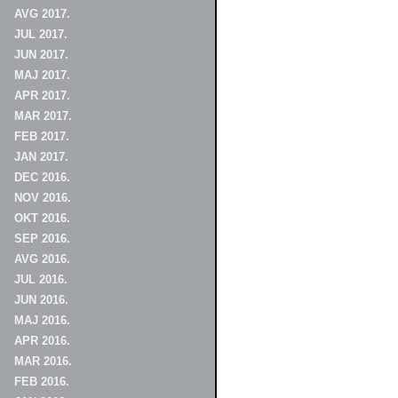
AVG 2017.
JUL 2017.
JUN 2017.
MAJ 2017.
APR 2017.
MAR 2017.
FEB 2017.
JAN 2017.
DEC 2016.
NOV 2016.
OKT 2016.
SEP 2016.
AVG 2016.
JUL 2016.
JUN 2016.
MAJ 2016.
APR 2016.
MAR 2016.
FEB 2016.