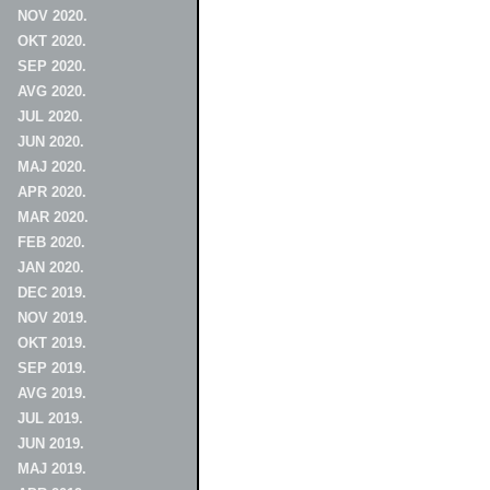
NOV 2020.
OKT 2020.
SEP 2020.
AVG 2020.
JUL 2020.
JUN 2020.
MAJ 2020.
APR 2020.
MAR 2020.
FEB 2020.
JAN 2020.
DEC 2019.
NOV 2019.
OKT 2019.
SEP 2019.
AVG 2019.
JUL 2019.
JUN 2019.
MAJ 2019.