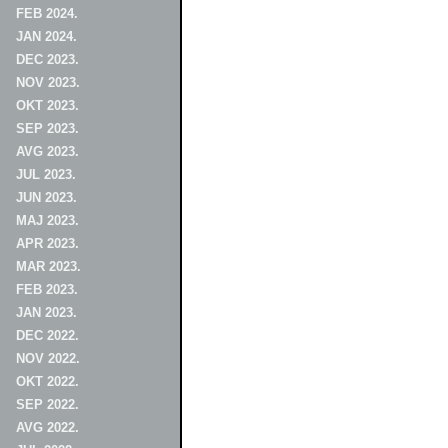
FEB 2024.
JAN 2024.
DEC 2023.
NOV 2023.
OKT 2023.
SEP 2023.
AVG 2023.
JUL 2023.
JUN 2023.
MAJ 2023.
APR 2023.
MAR 2023.
FEB 2023.
JAN 2023.
DEC 2022.
NOV 2022.
OKT 2022.
SEP 2022.
AVG 2022.