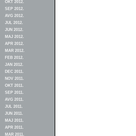
OKT 2012.
SEP 2012.
AVG 2012.
JUL 2012.
JUN 2012.
MAJ 2012.
APR 2012.
MAR 2012.
FEB 2012.
JAN 2012.
DEC 2011.
NOV 2011.
OKT 2011.
SEP 2011.
AVG 2011.
JUL 2011.
JUN 2011.
MAJ 2011.
APR 2011.
MAR 2011.