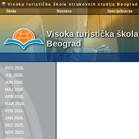
Visoka turistička škola strukovnih studija Beograd
Škola
Nastava
Specijalizacija
Visoka turistička škola
Beograd
AVG 2026.
JUL 2026.
JUN 2026.
MAJ 2026.
APR 2026.
MAR 2026.
FEB 2026.
JAN 2026.
DEC 2025.
NOV 2025.