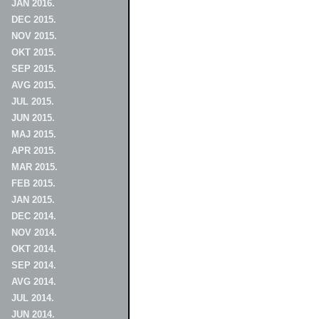
JAN 2016.
DEC 2015.
NOV 2015.
OKT 2015.
SEP 2015.
AVG 2015.
JUL 2015.
JUN 2015.
MAJ 2015.
APR 2015.
MAR 2015.
FEB 2015.
JAN 2015.
DEC 2014.
NOV 2014.
OKT 2014.
SEP 2014.
AVG 2014.
JUL 2014.
JUN 2014.