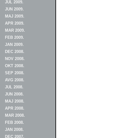
JUL 2009.
JUN 2009.
MAJ 2009.
APR 2009.
MAR 2009.
FEB 2009.
JAN 2009.
DEC 2008.
NOV 2008.
OKT 2008.
SEP 2008.
AVG 2008.
JUL 2008.
JUN 2008.
MAJ 2008.
APR 2008.
MAR 2008.
FEB 2008.
JAN 2008.
DEC 2007.