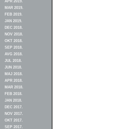
APR 2019.
MAR 2019.
FEB 2019.
JAN 2019.
DEC 2018.
NOV 2018.
OKT 2018.
SEP 2018.
AVG 2018.
JUL 2018.
JUN 2018.
MAJ 2018.
APR 2018.
MAR 2018.
FEB 2018.
JAN 2018.
DEC 2017.
NOV 2017.
OKT 2017.
SEP 2017.