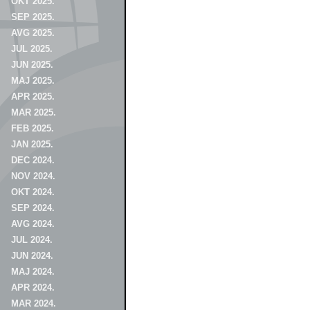
OKT 2025.
SEP 2025.
AVG 2025.
JUL 2025.
JUN 2025.
MAJ 2025.
APR 2025.
MAR 2025.
FEB 2025.
JAN 2025.
DEC 2024.
NOV 2024.
OKT 2024.
SEP 2024.
AVG 2024.
JUL 2024.
JUN 2024.
MAJ 2024.
APR 2024.
MAR 2024.