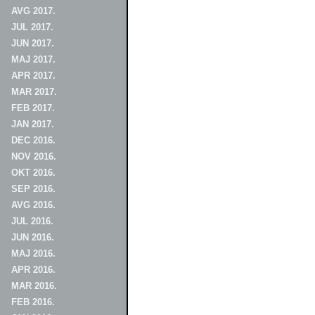
AVG 2017.
JUL 2017.
JUN 2017.
MAJ 2017.
APR 2017.
MAR 2017.
FEB 2017.
JAN 2017.
DEC 2016.
NOV 2016.
OKT 2016.
SEP 2016.
AVG 2016.
JUL 2016.
JUN 2016.
MAJ 2016.
APR 2016.
MAR 2016.
FEB 2016.