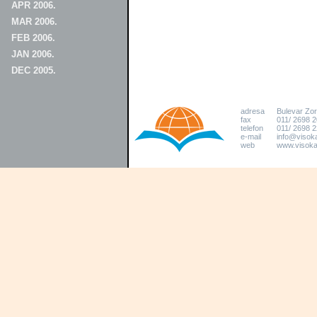
APR 2006.
MAR 2006.
FEB 2006.
JAN 2006.
DEC 2005.
adresa
Bulevar Zo
fax
011/ 2698 
telefon
011/ 2698 2
e-mail
info@visoka
web
www.visokat