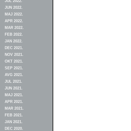
JUL 2022.
JUN 2022.
MAJ 2022.
APR 2022.
MAR 2022.
FEB 2022.
JAN 2022.
DEC 2021.
NOV 2021.
OKT 2021.
SEP 2021.
AVG 2021.
JUL 2021.
JUN 2021.
MAJ 2021.
APR 2021.
MAR 2021.
FEB 2021.
JAN 2021.
DEC 2020.