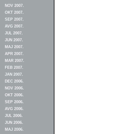
NOV 2007.
OKT 2007.
SEP 2007.
AVG 2007.
JUL 2007.
JUN 2007.
MAJ 2007.
APR 2007.
MAR 2007.
FEB 2007.
JAN 2007.
DEC 2006.
NOV 2006.
OKT 2006.
SEP 2006.
AVG 2006.
JUL 2006.
JUN 2006.
MAJ 2006.