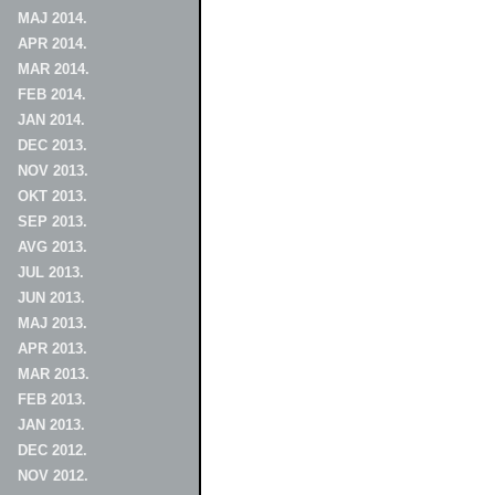
MAJ 2014.
APR 2014.
MAR 2014.
FEB 2014.
JAN 2014.
DEC 2013.
NOV 2013.
OKT 2013.
SEP 2013.
AVG 2013.
JUL 2013.
JUN 2013.
MAJ 2013.
APR 2013.
MAR 2013.
FEB 2013.
JAN 2013.
DEC 2012.
NOV 2012.