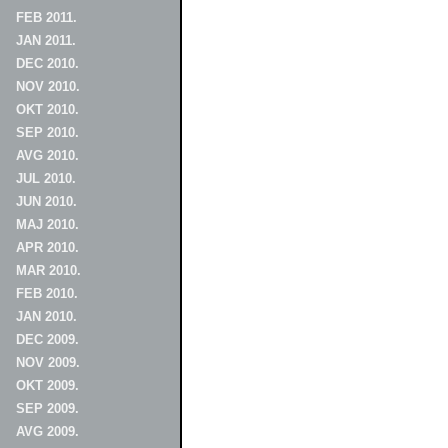
FEB 2011.
JAN 2011.
DEC 2010.
NOV 2010.
OKT 2010.
SEP 2010.
AVG 2010.
JUL 2010.
JUN 2010.
MAJ 2010.
APR 2010.
MAR 2010.
FEB 2010.
JAN 2010.
DEC 2009.
NOV 2009.
OKT 2009.
SEP 2009.
AVG 2009.