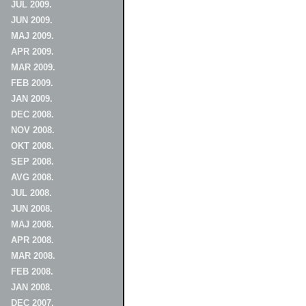
JUL 2009.
JUN 2009.
MAJ 2009.
APR 2009.
MAR 2009.
FEB 2009.
JAN 2009.
DEC 2008.
NOV 2008.
OKT 2008.
SEP 2008.
AVG 2008.
JUL 2008.
JUN 2008.
MAJ 2008.
APR 2008.
MAR 2008.
FEB 2008.
JAN 2008.
DEC 2007.