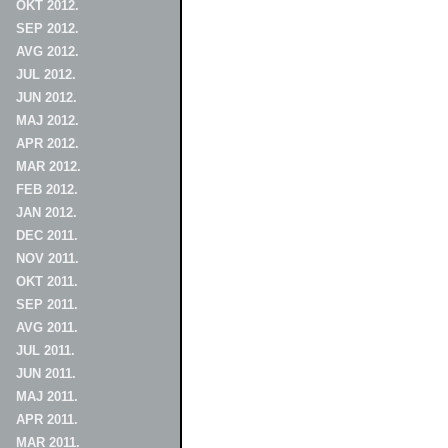
OKT 2012.
SEP 2012.
AVG 2012.
JUL 2012.
JUN 2012.
MAJ 2012.
APR 2012.
MAR 2012.
FEB 2012.
JAN 2012.
DEC 2011.
NOV 2011.
OKT 2011.
SEP 2011.
AVG 2011.
JUL 2011.
JUN 2011.
MAJ 2011.
APR 2011.
MAR 2011.