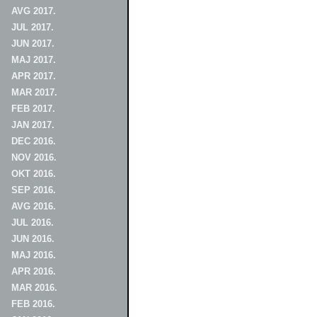
AVG 2017.
JUL 2017.
JUN 2017.
MAJ 2017.
APR 2017.
MAR 2017.
FEB 2017.
JAN 2017.
DEC 2016.
NOV 2016.
OKT 2016.
SEP 2016.
AVG 2016.
JUL 2016.
JUN 2016.
MAJ 2016.
APR 2016.
MAR 2016.
FEB 2016.