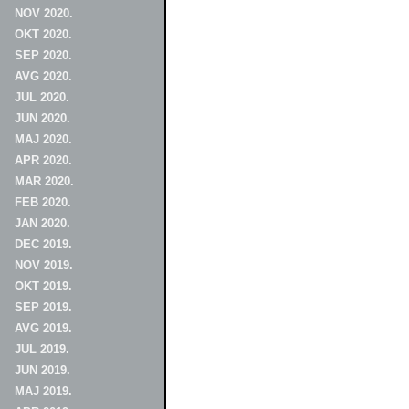
NOV 2020.
OKT 2020.
SEP 2020.
AVG 2020.
JUL 2020.
JUN 2020.
MAJ 2020.
APR 2020.
MAR 2020.
FEB 2020.
JAN 2020.
DEC 2019.
NOV 2019.
OKT 2019.
SEP 2019.
AVG 2019.
JUL 2019.
JUN 2019.
MAJ 2019.