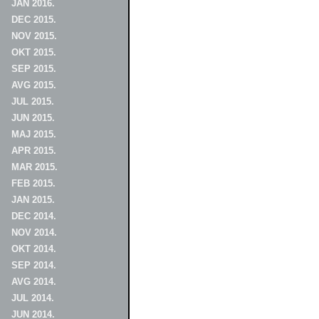
JAN 2016.
DEC 2015.
NOV 2015.
OKT 2015.
SEP 2015.
AVG 2015.
JUL 2015.
JUN 2015.
MAJ 2015.
APR 2015.
MAR 2015.
FEB 2015.
JAN 2015.
DEC 2014.
NOV 2014.
OKT 2014.
SEP 2014.
AVG 2014.
JUL 2014.
JUN 2014.