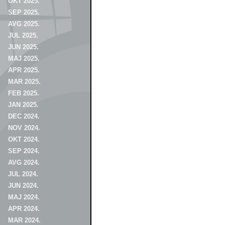
OKT 2025.
SEP 2025.
AVG 2025.
JUL 2025.
JUN 2025.
MAJ 2025.
APR 2025.
MAR 2025.
FEB 2025.
JAN 2025.
DEC 2024.
NOV 2024.
OKT 2024.
SEP 2024.
AVG 2024.
JUL 2024.
JUN 2024.
MAJ 2024.
APR 2024.
MAR 2024.