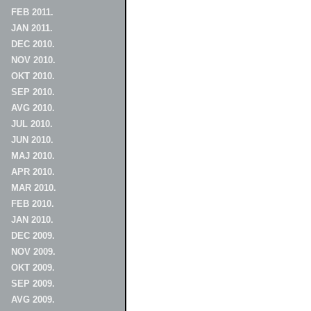
FEB 2011.
JAN 2011.
DEC 2010.
NOV 2010.
OKT 2010.
SEP 2010.
AVG 2010.
JUL 2010.
JUN 2010.
MAJ 2010.
APR 2010.
MAR 2010.
FEB 2010.
JAN 2010.
DEC 2009.
NOV 2009.
OKT 2009.
SEP 2009.
AVG 2009.