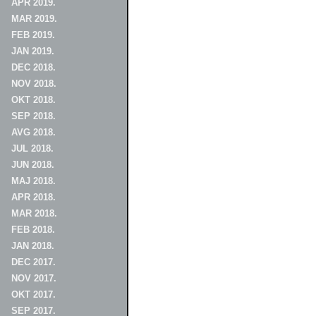
APR 2019.
MAR 2019.
FEB 2019.
JAN 2019.
DEC 2018.
NOV 2018.
OKT 2018.
SEP 2018.
AVG 2018.
JUL 2018.
JUN 2018.
MAJ 2018.
APR 2018.
MAR 2018.
FEB 2018.
JAN 2018.
DEC 2017.
NOV 2017.
OKT 2017.
SEP 2017.