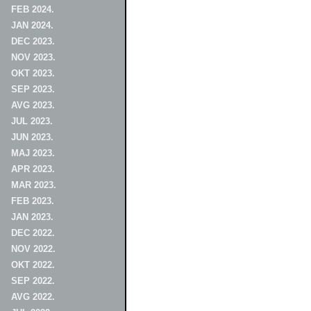
FEB 2024.
JAN 2024.
DEC 2023.
NOV 2023.
OKT 2023.
SEP 2023.
AVG 2023.
JUL 2023.
JUN 2023.
MAJ 2023.
APR 2023.
MAR 2023.
FEB 2023.
JAN 2023.
DEC 2022.
NOV 2022.
OKT 2022.
SEP 2022.
AVG 2022.