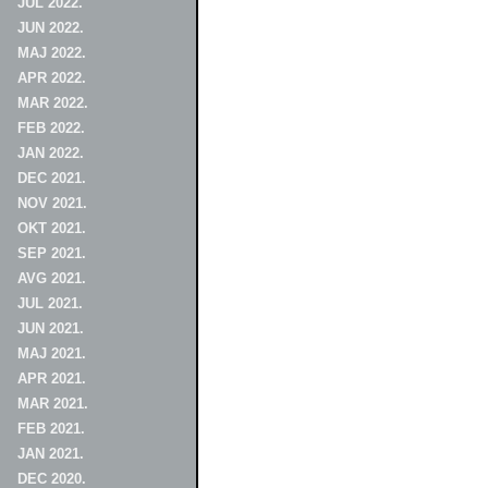
JUL 2022.
JUN 2022.
MAJ 2022.
APR 2022.
MAR 2022.
FEB 2022.
JAN 2022.
DEC 2021.
NOV 2021.
OKT 2021.
SEP 2021.
AVG 2021.
JUL 2021.
JUN 2021.
MAJ 2021.
APR 2021.
MAR 2021.
FEB 2021.
JAN 2021.
DEC 2020.