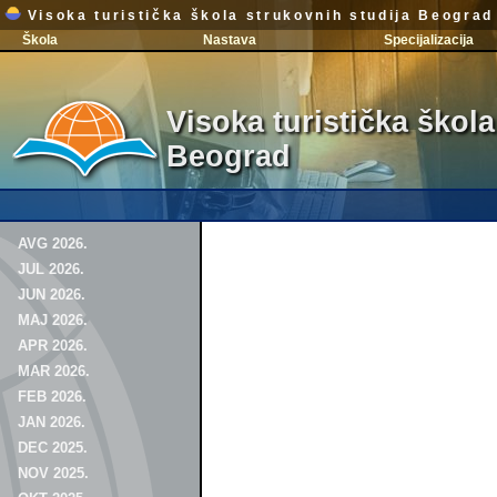
Visoka turistička škola strukovnih studija Beograd
Škola
Nastava
Specijalizacija
Visoka turistička škola
Beograd
AVG 2026.
JUL 2026.
JUN 2026.
MAJ 2026.
APR 2026.
MAR 2026.
FEB 2026.
JAN 2026.
DEC 2025.
NOV 2025.