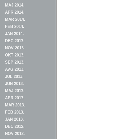
MAJ 2014.
APR 2014.
MAR 2014.
FEB 2014.
JAN 2014.
DEC 2013.
NOV 2013.
OKT 2013.
SEP 2013.
AVG 2013.
JUL 2013.
JUN 2013.
MAJ 2013.
APR 2013.
MAR 2013.
FEB 2013.
JAN 2013.
DEC 2012.
NOV 2012.