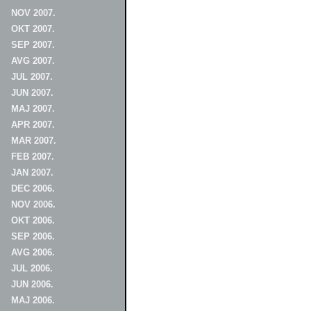
NOV 2007.
OKT 2007.
SEP 2007.
AVG 2007.
JUL 2007.
JUN 2007.
MAJ 2007.
APR 2007.
MAR 2007.
FEB 2007.
JAN 2007.
DEC 2006.
NOV 2006.
OKT 2006.
SEP 2006.
AVG 2006.
JUL 2006.
JUN 2006.
MAJ 2006.