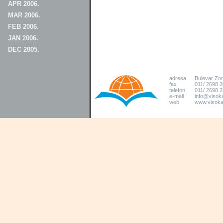
APR 2006.
MAR 2006.
FEB 2006.
JAN 2006.
DEC 2005.
adresa
Bulevar Zo
fax
011/ 2698 
telefon
011/ 2698 2
e-mail
info@visoka
web
www.visokat