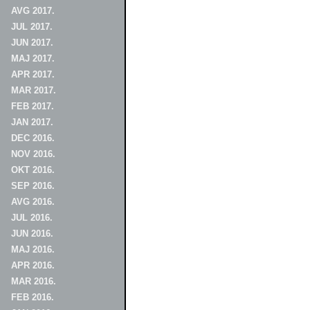
AVG 2017.
JUL 2017.
JUN 2017.
MAJ 2017.
APR 2017.
MAR 2017.
FEB 2017.
JAN 2017.
DEC 2016.
NOV 2016.
OKT 2016.
SEP 2016.
AVG 2016.
JUL 2016.
JUN 2016.
MAJ 2016.
APR 2016.
MAR 2016.
FEB 2016.