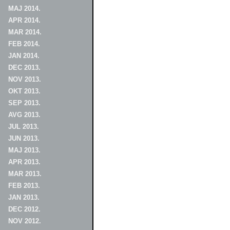
MAJ 2014.
APR 2014.
MAR 2014.
FEB 2014.
JAN 2014.
DEC 2013.
NOV 2013.
OKT 2013.
SEP 2013.
AVG 2013.
JUL 2013.
JUN 2013.
MAJ 2013.
APR 2013.
MAR 2013.
FEB 2013.
JAN 2013.
DEC 2012.
NOV 2012.