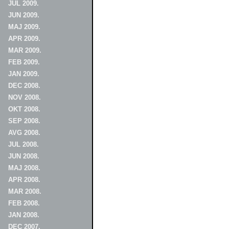
JUL 2009.
JUN 2009.
MAJ 2009.
APR 2009.
MAR 2009.
FEB 2009.
JAN 2009.
DEC 2008.
NOV 2008.
OKT 2008.
SEP 2008.
AVG 2008.
JUL 2008.
JUN 2008.
MAJ 2008.
APR 2008.
MAR 2008.
FEB 2008.
JAN 2008.
DEC 2007.