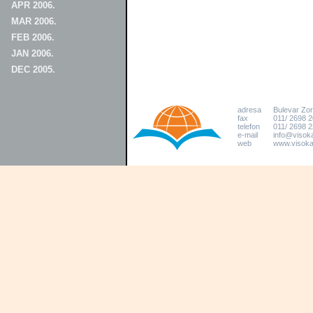
APR 2006.
MAR 2006.
FEB 2006.
JAN 2006.
DEC 2005.
adresa
Bulevar Zo
fax
011/ 2698 
telefon
011/ 2698 2
e-mail
info@visoka
web
www.visokat