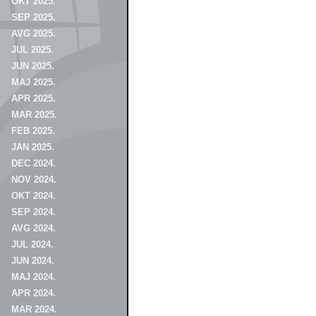
OKT 2025.
SEP 2025.
AVG 2025.
JUL 2025.
JUN 2025.
MAJ 2025.
APR 2025.
MAR 2025.
FEB 2025.
JAN 2025.
DEC 2024.
NOV 2024.
OKT 2024.
SEP 2024.
AVG 2024.
JUL 2024.
JUN 2024.
MAJ 2024.
APR 2024.
MAR 2024.