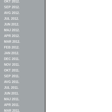
OKT 2012.
SEP 2012.
AVG 2012.
JUL 2012.
JUN 2012.
MAJ 2012.
APR 2012.
MAR 2012.
FEB 2012.
JAN 2012.
DEC 2011.
NOV 2011.
OKT 2011.
SEP 2011.
AVG 2011.
JUL 2011.
JUN 2011.
MAJ 2011.
APR 2011.
MAR 2011.