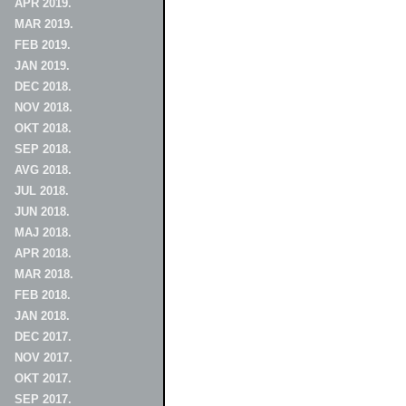
APR 2019.
MAR 2019.
FEB 2019.
JAN 2019.
DEC 2018.
NOV 2018.
OKT 2018.
SEP 2018.
AVG 2018.
JUL 2018.
JUN 2018.
MAJ 2018.
APR 2018.
MAR 2018.
FEB 2018.
JAN 2018.
DEC 2017.
NOV 2017.
OKT 2017.
SEP 2017.