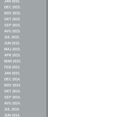
JAN 2016.
DEC 2015.
NOV 2015.
OKT 2015.
SEP 2015.
AVG 2015.
JUL 2015.
JUN 2015.
MAJ 2015.
APR 2015.
MAR 2015.
FEB 2015.
JAN 2015.
DEC 2014.
NOV 2014.
OKT 2014.
SEP 2014.
AVG 2014.
JUL 2014.
JUN 2014.