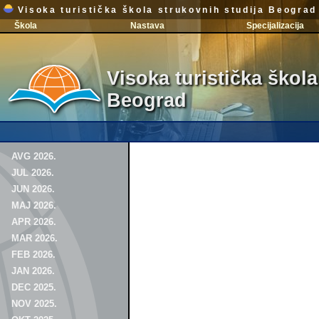
Visoka turistička škola strukovnih studija Beograd
Škola
Nastava
Specijalizacija
Visoka turistička škola
Beograd
AVG 2026.
JUL 2026.
JUN 2026.
MAJ 2026.
APR 2026.
MAR 2026.
FEB 2026.
JAN 2026.
DEC 2025.
NOV 2025.