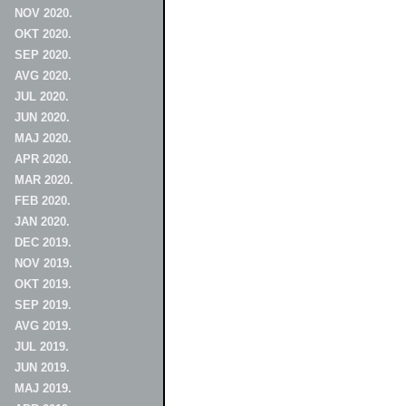
NOV 2020.
OKT 2020.
SEP 2020.
AVG 2020.
JUL 2020.
JUN 2020.
MAJ 2020.
APR 2020.
MAR 2020.
FEB 2020.
JAN 2020.
DEC 2019.
NOV 2019.
OKT 2019.
SEP 2019.
AVG 2019.
JUL 2019.
JUN 2019.
MAJ 2019.