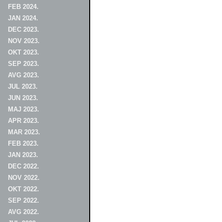
FEB 2024.
JAN 2024.
DEC 2023.
NOV 2023.
OKT 2023.
SEP 2023.
AVG 2023.
JUL 2023.
JUN 2023.
MAJ 2023.
APR 2023.
MAR 2023.
FEB 2023.
JAN 2023.
DEC 2022.
NOV 2022.
OKT 2022.
SEP 2022.
AVG 2022.