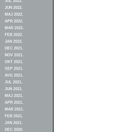
JUL 2022.
JUN 2022.
MAJ 2022.
APR 2022.
MAR 2022.
FEB 2022.
JAN 2022.
DEC 2021.
NOV 2021.
OKT 2021.
SEP 2021.
AVG 2021.
JUL 2021.
JUN 2021.
MAJ 2021.
APR 2021.
MAR 2021.
FEB 2021.
JAN 2021.
DEC 2020.