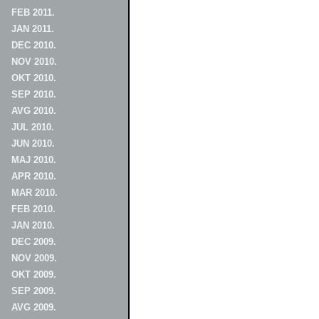
FEB 2011.
JAN 2011.
DEC 2010.
NOV 2010.
OKT 2010.
SEP 2010.
AVG 2010.
JUL 2010.
JUN 2010.
MAJ 2010.
APR 2010.
MAR 2010.
FEB 2010.
JAN 2010.
DEC 2009.
NOV 2009.
OKT 2009.
SEP 2009.
AVG 2009.