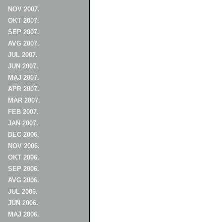
NOV 2007.
OKT 2007.
SEP 2007.
AVG 2007.
JUL 2007.
JUN 2007.
MAJ 2007.
APR 2007.
MAR 2007.
FEB 2007.
JAN 2007.
DEC 2006.
NOV 2006.
OKT 2006.
SEP 2006.
AVG 2006.
JUL 2006.
JUN 2006.
MAJ 2006.